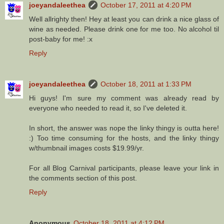
joeyandaleethea
October 17, 2011 at 4:20 PM
Well allrighty then! Hey at least you can drink a nice glass of
wine as needed. Please drink one for me too. No alcohol til
post-baby for me! :x
Reply
joeyandaleethea
October 18, 2011 at 1:33 PM
Hi guys! I'm sure my comment was already read by
everyone who needed to read it, so I've deleted it.
In short, the answer was nope the linky thingy is outta here!
:) Too time consuming for the hosts, and the linky thingy
w/thumbnail images costs $19.99/yr.
For all Blog Carnival participants, please leave your link in
the comments section of this post.
Reply
Anonymous
October 18, 2011 at 4:12 PM