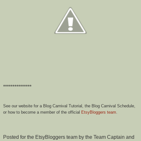
***************
See our website for a Blog Carnival Tutorial, the Blog Carnival Schedule,
or how to become a member of the official
EtsyBloggers team
.
Posted for the EtsyBloggers team by the Team Captain and